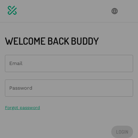
WELCOME BACK BUDDY
Email
Password
Forgot password
LOGIN