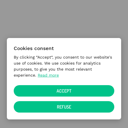
Cookies consent
By clicking “Accept“, you consent to our website's
use of cookies. We use cookies for analytics
purposes, to give you the most relevant
experience.
Read more
ACCEPT
REFUSE